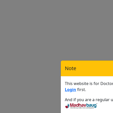
Note
This website is for Docto
Login
first.
And if you are a regular u