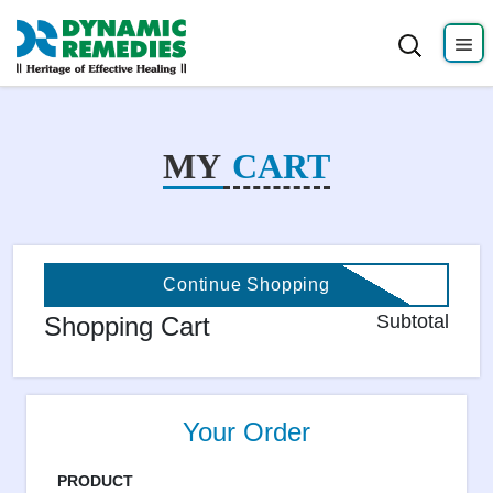
MY
CART
Continue Shopping
Subtotal
Shopping Cart
Your Order
PRODUCT