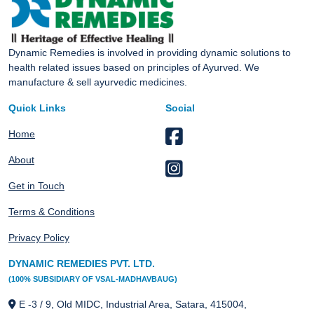
Dynamic Remedies is involved in providing dynamic solutions to
health related issues based on principles of Ayurved. We
manufacture & sell ayurvedic medicines.
Quick Links
Social
Home
About
Get in Touch
Terms & Conditions
Privacy Policy
DYNAMIC REMEDIES PVT. LTD.
(100% SUBSIDIARY OF VSAL-MADHAVBAUG)
E -3 / 9, Old MIDC, Industrial Area, Satara, 415004,