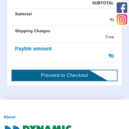
SUBTOTAL
Subtotal
₹0
Shipping Charges
Free
Payble amount
₹0
Proceed to Checkout
About