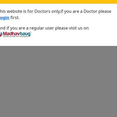
his website is for Doctors only,if you are a Doctor please
ogin
first.
nd if you are a regular user please visit us on